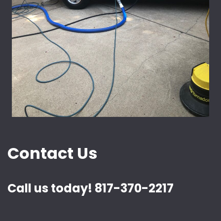
Contact Us
Call us today! 817-370-2217