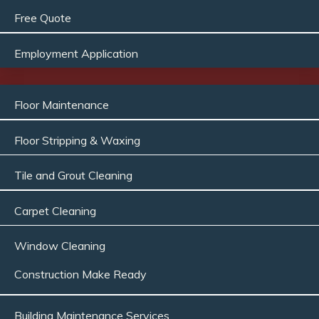
Free Quote
Employment Application
Floor Maintenance
Floor Stripping & Waxing
Tile and Grout Cleaning
Carpet Cleaning
Window Cleaning
Construction Make Ready
Building Maintenance Services