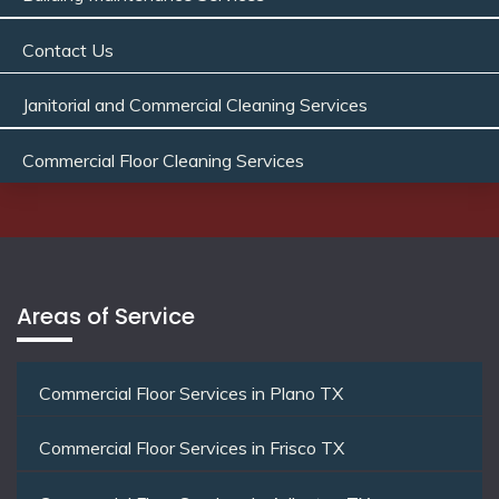
Contact Us
Janitorial and Commercial Cleaning Services
Commercial Floor Cleaning Services
Areas of Service
Commercial Floor Services in Plano TX
Commercial Floor Services in Frisco TX