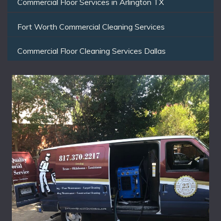
Commercial Floor Services in Arlington TX
Fort Worth Commercial Cleaning Services
Commercial Floor Cleaning Services Dallas