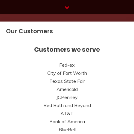
Skip
to
content
Our Customers
Customers we serve
Fed-ex
City of Fort Worth
Texas State Fair
Americold
JCPenney
Bed Bath and Beyond
AT&T
Bank of America
BlueBell