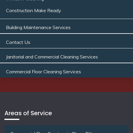
Construction Make Ready
Building Maintenance Services
Contact Us
Janitorial and Commercial Cleaning Services
Commercial Floor Cleaning Services
Areas of Service