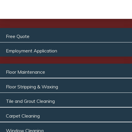
Free Quote
Employment Application
Floor Maintenance
Floor Stripping & Waxing
Tile and Grout Cleaning
Carpet Cleaning
Window Cleaning