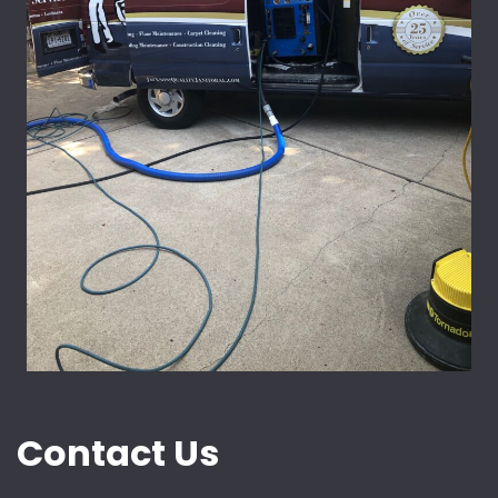
Contact Us