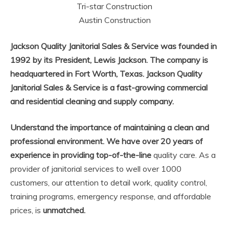
Tri-star Construction
Austin Construction
Jackson Quality Janitorial Sales & Service was founded in
1992 by its President, Lewis Jackson. The company is
headquartered in Fort Worth, Texas. Jackson Quality
Janitorial Sales & Service is a fast-growing commercial
and residential cleaning and supply company.
Understand the importance of maintaining a clean and
professional environment. We have over 20 years of
experience in providing top-of-the-line
quality care. As a
provider of janitorial services to well over 1000
customers, our attention to detail work, quality control,
training programs, emergency response, and affordable
prices, is
unmatched.