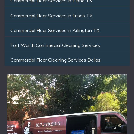
Commercial Floor Services in Plano TX
Commercial Floor Services in Frisco TX
Commercial Floor Services in Arlington TX
Fort Worth Commercial Cleaning Services
Commercial Floor Cleaning Services Dallas