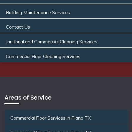
Building Maintenance Services
Contact Us
Janitorial and Commercial Cleaning Services
Commercial Floor Cleaning Services
Areas of Service
Commercial Floor Services in Plano TX