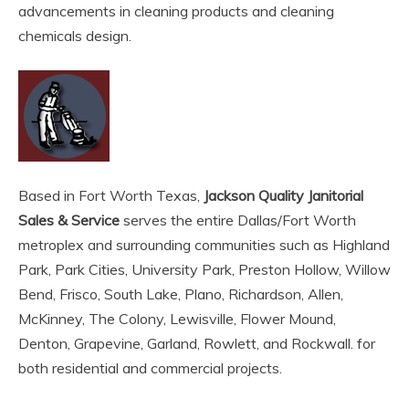
advancements in cleaning products and cleaning
chemicals design.
Based in Fort Worth Texas,
Jackson Quality Janitorial
Sales & Service
serves the entire Dallas/Fort Worth
metroplex and surrounding communities such as Highland
Park, Park Cities, University Park, Preston Hollow, Willow
Bend, Frisco, South Lake, Plano, Richardson, Allen,
McKinney, The Colony, Lewisville, Flower Mound,
Denton, Grapevine, Garland, Rowlett, and Rockwall. for
both residential and commercial projects.