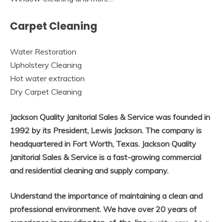
Carpet Cleaning
Water Restoration
Upholstery Cleaning
Hot water extraction
Dry Carpet Cleaning
Jackson Quality Janitorial Sales & Service was founded in
1992 by its President, Lewis Jackson. The company is
headquartered in Fort Worth, Texas. Jackson Quality
Janitorial Sales & Service is a fast-growing commercial
and residential cleaning and supply company.
Understand the importance of maintaining a clean and
professional environment. We have over 20 years of