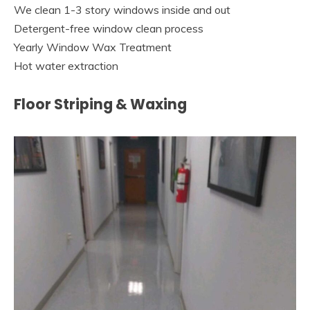
We clean 1-3 story windows inside and out
Detergent-free window clean process
Yearly Window Wax Treatment
Hot water extraction
Floor Striping & Waxing