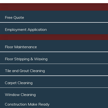
Free Quote
Employment Application
Floor Maintenance
Floor Stripping & Waxing
Tile and Grout Cleaning
Carpet Cleaning
Window Cleaning
Construction Make Ready