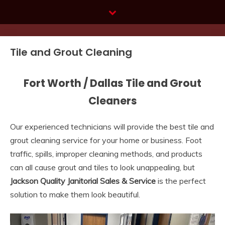
Skip
to
content
Tile and Grout Cleaning
Fort Worth / Dallas Tile and Grout
Cleaners
Our experienced technicians will provide the best tile and
grout cleaning service for your home or business. Foot
traffic, spills, improper cleaning methods, and products
can all cause grout and tiles to look unappealing, but
Jackson Quality Janitorial Sales & Service
is the perfect
solution to make them look beautiful.