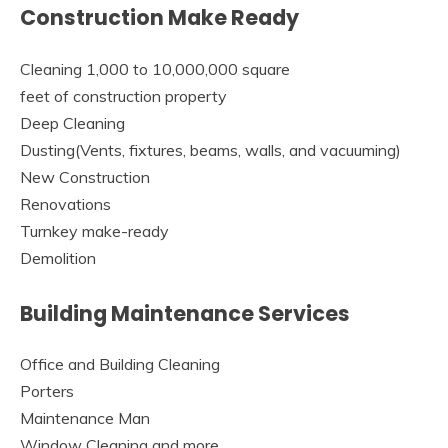
Construction Make Ready
Cleaning 1,000 to 10,000,000 square
feet of construction property
Deep Cleaning
Dusting(Vents, fixtures, beams, walls, and vacuuming)
New Construction
Renovations
Turnkey make-ready
Demolition
Building Maintenance Services
Office and Building Cleaning
Porters
Maintenance Man
Window Cleaning and more…