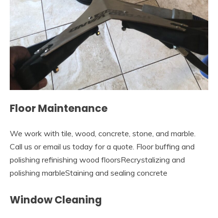
Floor Maintenance
We work with tile, wood, concrete, stone, and marble.
Call us or email us today for a quote. Floor buffing and
polishing refinishing wood floorsRecrystalizing and
polishing marbleStaining and sealing concrete
Window Cleaning