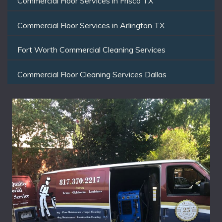
Commercial Floor Services in Frisco TX
Commercial Floor Services in Arlington TX
Fort Worth Commercial Cleaning Services
Commercial Floor Cleaning Services Dallas