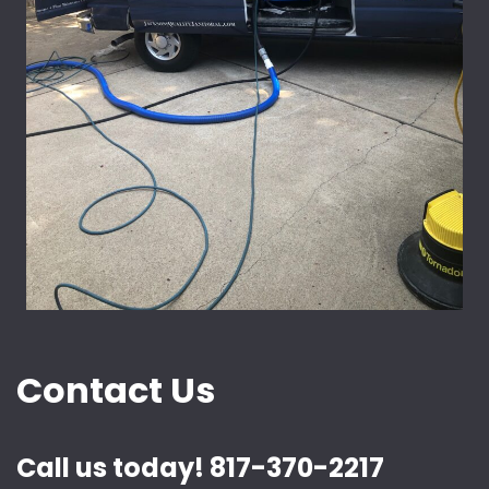
Contact Us
Call us today! 817-370-2217