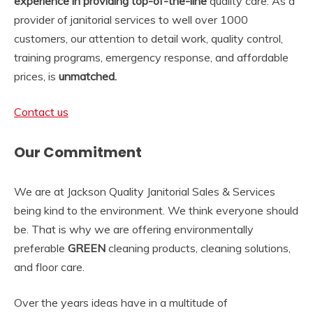
experience in providing top-of-the-line
quality care. As a
provider of janitorial services to well over 1000
customers, our attention to detail work, quality control,
training programs, emergency response, and affordable
prices, is
unmatched.
Contact us
Our Commitment
We are at Jackson Quality Janitorial Sales & Services
being kind to the environment. We think everyone should
be. That is why we are offering environmentally
preferable
GREEN
cleaning products, cleaning solutions,
and floor care.
Over the years ideas have in a multitude of