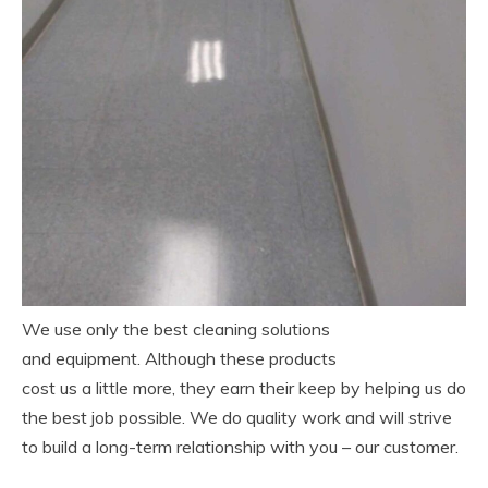
We use only the best cleaning solutions
and equipment. Although these products
cost us a little more, they earn their keep by helping us do
the best job possible. We do quality work and will strive
to build a long-term relationship with you – our customer.