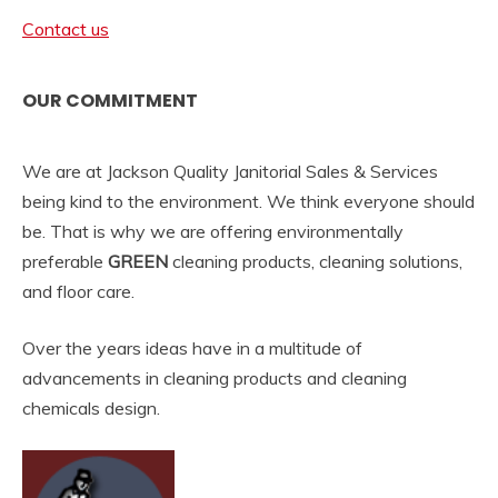
Contact us
OUR COMMITMENT
We are at Jackson Quality Janitorial Sales & Services
being kind to the environment. We think everyone should
be. That is why we are offering environmentally
preferable
GREEN
cleaning products, cleaning solutions,
and floor care.
Over the years ideas have in a multitude of
advancements in cleaning products and cleaning
chemicals design.