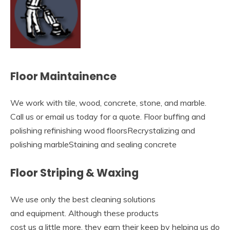
Floor Maintainence
We work with tile, wood, concrete, stone, and marble.
Call us or email us today for a quote. Floor buffing and
polishing refinishing wood floorsRecrystalizing and
polishing marbleStaining and sealing concrete
Floor Striping & Waxing
We use only the best cleaning solutions
and equipment. Although these products
cost us a little more, they earn their keep by helping us do