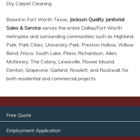
Dry Carpet Cleaning
Based in Fort Worth Texas,
Jackson Quality Janitorial
Sales & Service
serves the entire Dallas/Fort Worth
metroplex and surrounding communities such as Highland
Park, Park Cities, University Park, Preston Hollow, Willow
Bend, Frisco, South Lake, Plano, Richardson, Allen,
McKinney, The Colony, Lewisville, Flower Mound,
Denton, Grapevine, Garland, Rowlett, and Rockwall. for
both residential and commercial projects.
Free Quote
Employment Application