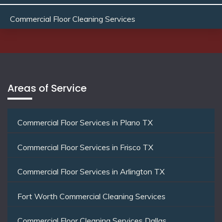
Commercial Floor Cleaning Services
Areas of Service
Commercial Floor Services in Plano TX
Commercial Floor Services in Frisco TX
Commercial Floor Services in Arlington TX
Fort Worth Commercial Cleaning Services
Commercial Floor Cleaning Services Dallas