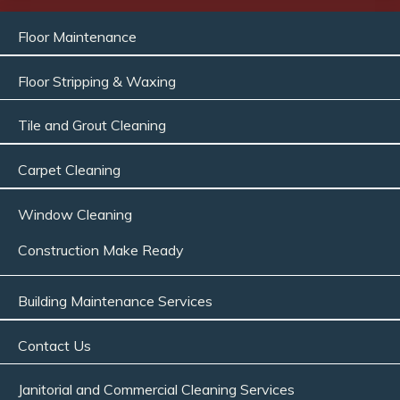
Floor Maintenance
Floor Stripping & Waxing
Tile and Grout Cleaning
Carpet Cleaning
Window Cleaning
Construction Make Ready
Building Maintenance Services
Contact Us
Janitorial and Commercial Cleaning Services