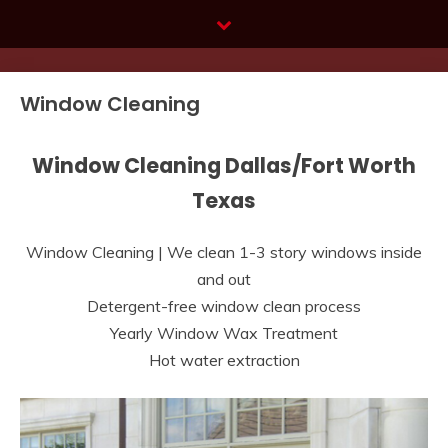
Skip
to
content
Window Cleaning
Window Cleaning Dallas/Fort Worth
Texas
Window Cleaning | We clean 1-3 story windows inside
and out
Detergent-free window clean process
Yearly Window Wax Treatment
Hot water extraction