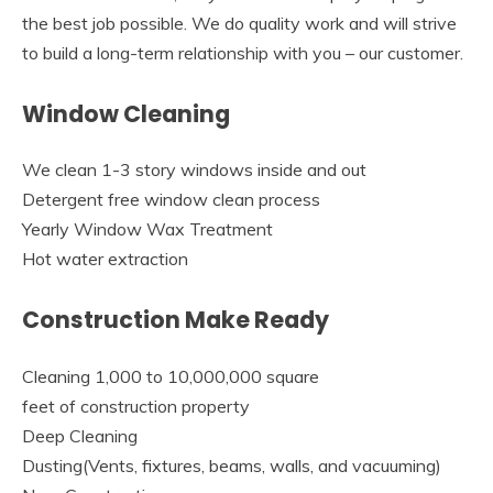
the best job possible. We do quality work and will strive
to build a long-term relationship with you – our customer.
Window Cleaning
We clean 1-3 story windows inside and out
Detergent free window clean process
Yearly Window Wax Treatment
Hot water extraction
Construction Make Ready
Cleaning 1,000 to 10,000,000 square
feet of construction property
Deep Cleaning
Dusting(Vents, fixtures, beams, walls, and vacuuming)