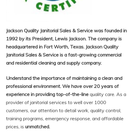
Jackson Quality Janitorial Sales & Service was founded in
1992 by its President, Lewis Jackson. The company is
headquartered in Fort Worth, Texas. Jackson Quality
Janitorial Sales & Service is a fast-growing commercial
and residential cleaning and supply company.
Understand the importance of maintaining a clean and
professional environment. We have over 20 years of
experience in providing top-of-the-line
quality care. As a
provider of janitorial services to well over 1000
customers, our attention to detail work, quality control,
training programs, emergency response, and affordable
prices, is
unmatched.