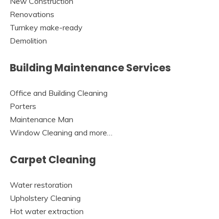
New Construction
Renovations
Turnkey make-ready
Demolition
Building Maintenance Services
Office and Building Cleaning
Porters
Maintenance Man
Window Cleaning and more…
Carpet Cleaning
Water restoration
Upholstery Cleaning
Hot water extraction