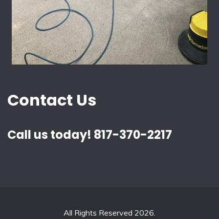
Contact Us
Call us today! 817-370-2217
All Rights Reserved 2026.