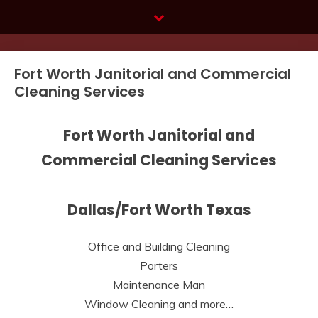
Skip
to
content
Fort Worth Janitorial and Commercial
Cleaning Services
Fort Worth Janitorial and
Commercial Cleaning Services
Dallas/Fort Worth Texas
Office and Building Cleaning
Porters
Maintenance Man
Window Cleaning and more…