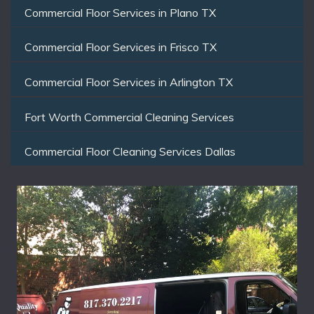
Commercial Floor Services in Plano TX
Commercial Floor Services in Frisco TX
Commercial Floor Services in Arlington TX
Fort Worth Commercial Cleaning Services
Commercial Floor Cleaning Services Dallas