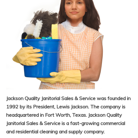
Jackson Quality Janitorial Sales & Service was founded in
1992 by its President, Lewis Jackson. The company is
headquartered in Fort Worth, Texas. Jackson Quality
Janitorial Sales & Service is a fast-growing commercial
and residential cleaning and supply company.