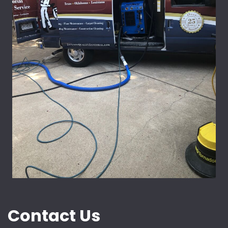
Contact Us