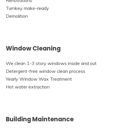
Renovations
Turnkey make-ready
Demolition
Window Cleaning
We clean 1-3 story windows inside and out
Detergent-free window clean process
Yearly Window Wax Treatment
Hot water extraction
Building Maintenance