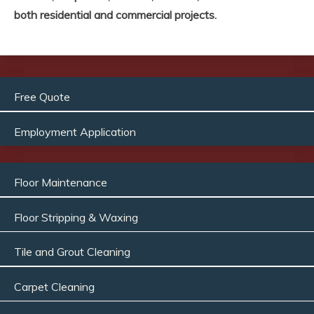
both residential and commercial projects.
Free Quote
Employment Application
Floor Maintenance
Floor Stripping & Waxing
Tile and Grout Cleaning
Carpet Cleaning