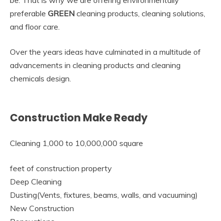
be. That is why we are offering environmentally
preferable
GREEN
cleaning products, cleaning solutions,
and floor care.
Over the years ideas have culminated in a multitude of
advancements in cleaning products and cleaning
chemicals design.
Construction Make Ready
Cleaning 1,000 to 10,000,000 square
feet of construction property
Deep Cleaning
Dusting(Vents, fixtures, beams, walls, and vacuuming)
New Construction