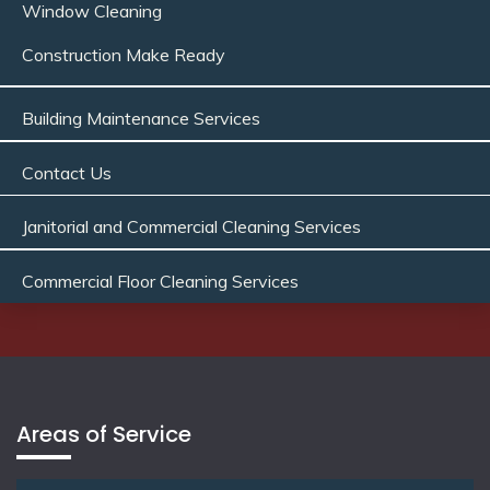
Window Cleaning
Construction Make Ready
Building Maintenance Services
Contact Us
Janitorial and Commercial Cleaning Services
Commercial Floor Cleaning Services
Areas of Service