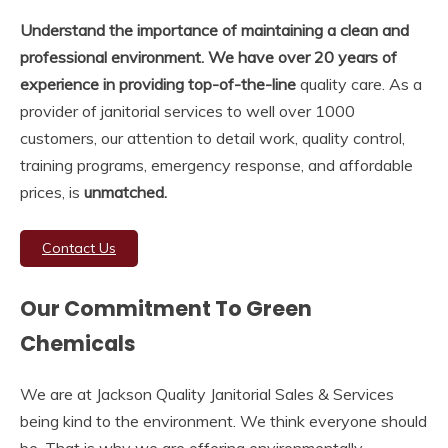
Understand the importance of maintaining a clean and
professional environment. We have over 20 years of
experience in providing top-of-the-line
quality care. As a
provider of janitorial services to well over 1000
customers, our attention to detail work, quality control,
training programs, emergency response, and affordable
prices, is
unmatched.
Contact Us
Our Commitment To Green
Chemicals
We are at Jackson Quality Janitorial Sales & Services
being kind to the environment. We think everyone should