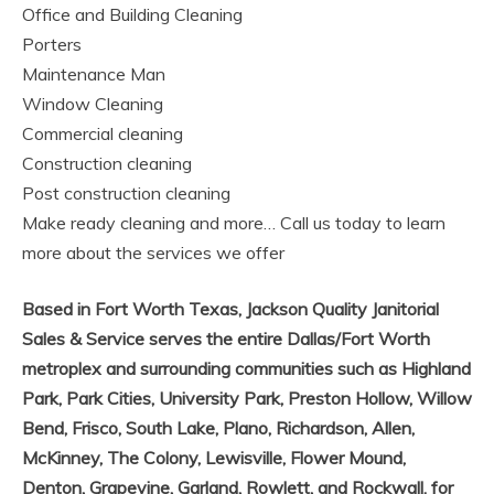
Office and Building Cleaning
Porters
Maintenance Man
Window Cleaning
Commercial cleaning
Construction cleaning
Post construction cleaning
Make ready cleaning and more… Call us today to learn
more about the services we offer
Based in Fort Worth Texas,
Jackson Quality Janitorial
Sales & Service
serves the entire Dallas/Fort Worth
metroplex and surrounding communities such as Highland
Park, Park Cities, University Park, Preston Hollow, Willow
Bend, Frisco, South Lake, Plano, Richardson, Allen,
McKinney, The Colony, Lewisville, Flower Mound,
Denton, Grapevine, Garland, Rowlett, and Rockwall. for