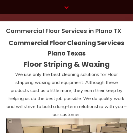
Skip
to
content
Commercial Floor Services in Plano TX
Commercial Floor Cleaning Services
Plano Texas
Floor Striping & Waxing
We use only the best cleaning solutions for Floor
stripping waxing and equipment. Although these
products cost us a little more, they earn their keep by
helping us do the best job possible. We do quality work
and will strive to build a long-term relationship with you –
our customer.