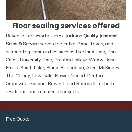
Floor sealing services offered
Based in Fort Worth Texas,
Jackson Quality Janitorial
Sales & Service
serves the entire Plano Texas, and
surrounding communities such as Highland Park, Park
Cities, University Park, Preston Hollow, Willow Bend,
Frisco, South Lake, Plano, Richardson, Allen, McKinney,
The Colony, Lewisville, Flower Mound, Denton,
Grapevine, Garland, Rowlett, and Rockwall. for both
residential and commercial projects.
Free Quote