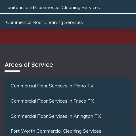
Janitorial and Commercial Cleaning Services
Commercial Floor Cleaning Services
Areas of Service
Commercial Floor Services in Plano TX
Commercial Floor Services in Frisco TX
Commercial Floor Services in Arlington TX
Fort Worth Commercial Cleaning Services