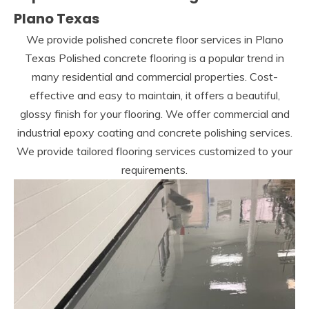
Plano Texas
We provide polished concrete floor services in Plano
Texas Polished concrete flooring is a popular trend in
many residential and commercial properties. Cost-
effective and easy to maintain, it offers a beautiful,
glossy finish for your flooring. We offer commercial and
industrial epoxy coating and concrete polishing services.
We provide tailored flooring services customized to your
requirements.