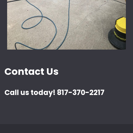
Contact Us
Call us today! 817-370-2217