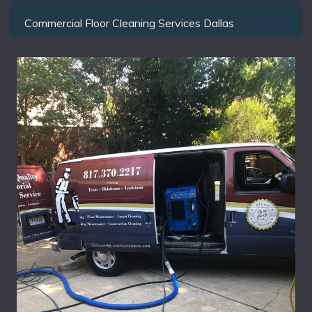
Commercial Floor Cleaning Services Dallas