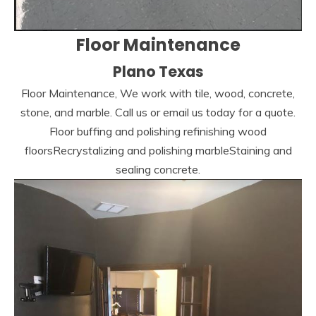
Floor Maintenance
Plano Texas
Floor Maintenance, We work with tile, wood, concrete,
stone, and marble. Call us or email us today for a quote.
Floor buffing and polishing refinishing wood
floorsRecrystalizing and polishing marbleStaining and
sealing concrete.