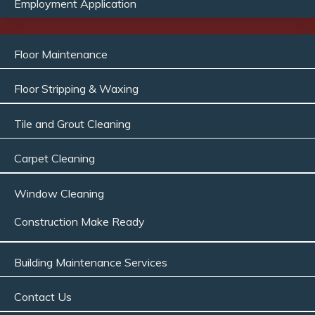
Employment Application
Floor Maintenance
Floor Stripping & Waxing
Tile and Grout Cleaning
Carpet Cleaning
Window Cleaning
Construction Make Ready
Building Maintenance Services
Contact Us