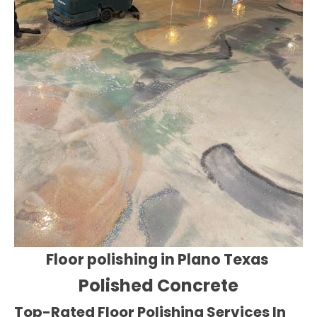
Floor polishing in Plano Texas
Polished Concrete
Top-Rated Floor Polishing Services In