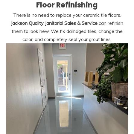
Floor Refinishing
There is no need to replace your ceramic tile floors.
Jackson Quality Janitorial Sales & Service
can refinish
them to look new. We fix damaged tiles, change the
color, and completely seal your grout lines.