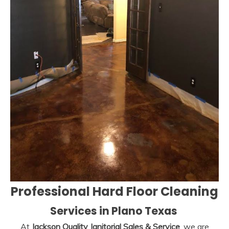
Professional Hard Floor Cleaning
Services
in Plano Texas
At
Jackson Quality Janitorial Sales & Service
, we are