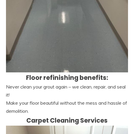
Floor refinishing benefits:
Never clean your grout again – we clean, repair, and seal
it!
Make your floor beautiful without the mess and hassle of
demolition.
Carpet Cleaning Services