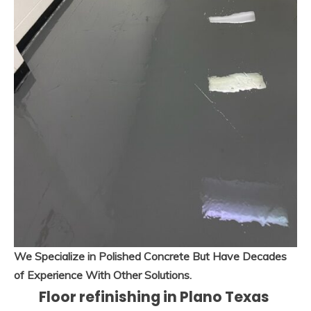
We Specialize in Polished Concrete But Have Decades
of Experience With Other Solutions.
Floor refinishing in Plano Texas