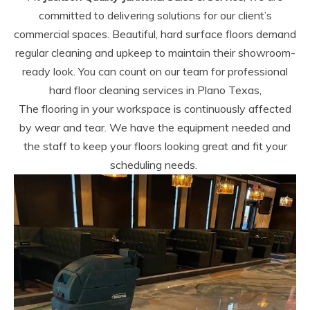
committed to delivering solutions for our client’s
commercial spaces. Beautiful, hard surface floors demand
regular cleaning and upkeep to maintain their showroom-
ready look. You can count on our team for professional
hard floor cleaning services in Plano Texas,
The flooring in your workspace is continuously affected
by wear and tear. We have the equipment needed and
the staff to keep your floors looking great and fit your
scheduling needs.